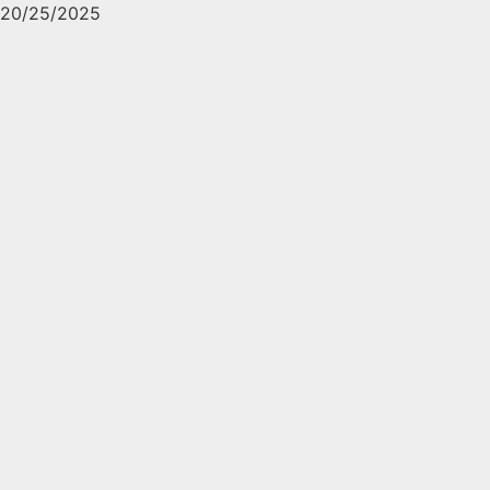
20/25/2025